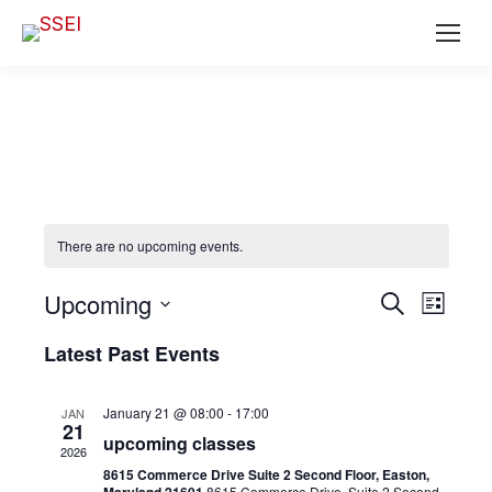
There are no upcoming events.
Ev
EVENT
Upcoming
Search
List
SEAR
Select
Vi
Latest Past Events
date.
AND
Na
VIEWS
January 21 @ 08:00
-
17:00
JAN
21
NAVIG
upcoming classes
2026
8615 Commerce Drive Suite 2 Second Floor, Easton,
8615 Commerce Drive, Suite 2 Second