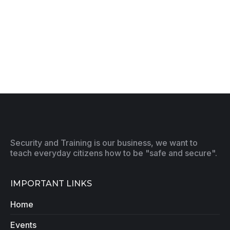
Security and Training is our business, we want to
teach everyday citizens how to be "safe and secure".
IMPORTANT LINKS
Home
Events