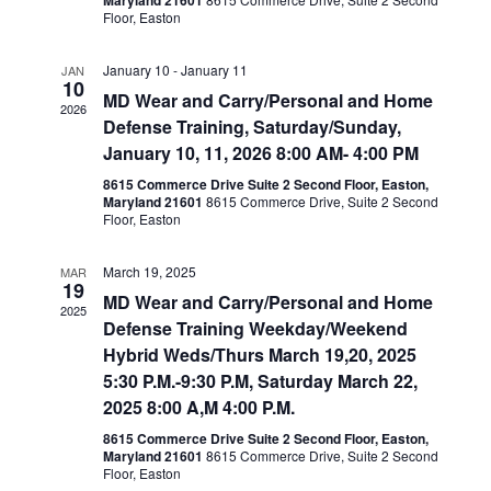
Maryland 21601
Floor, Easton
January 10
-
January 11
JAN
10
MD Wear and Carry/Personal and Home
2026
Defense Training, Saturday/Sunday,
January 10, 11, 2026 8:00 AM- 4:00 PM
8615 Commerce Drive Suite 2 Second Floor, Easton,
Maryland 21601
8615 Commerce Drive, Suite 2 Second
Floor, Easton
March 19, 2025
MAR
19
MD Wear and Carry/Personal and Home
2025
Defense Training Weekday/Weekend
Hybrid Weds/Thurs March 19,20, 2025
5:30 P.M.-9:30 P.M, Saturday March 22,
2025 8:00 A,M 4:00 P.M.
8615 Commerce Drive Suite 2 Second Floor, Easton,
Maryland 21601
8615 Commerce Drive, Suite 2 Second
Floor, Easton