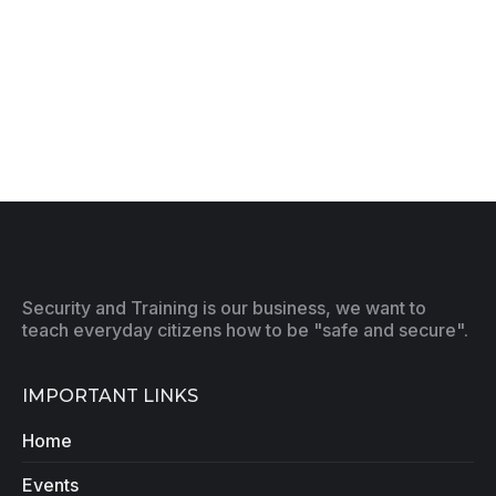
Security and Training is our business, we want to
teach everyday citizens how to be "safe and secure".
IMPORTANT LINKS
Home
Events