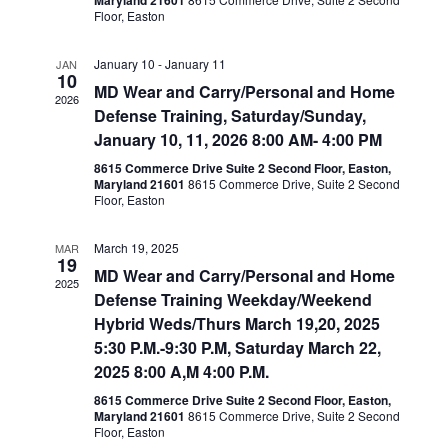
Maryland 21601
Floor, Easton
January 10
-
January 11
JAN
10
MD Wear and Carry/Personal and Home
2026
Defense Training, Saturday/Sunday,
January 10, 11, 2026 8:00 AM- 4:00 PM
8615 Commerce Drive Suite 2 Second Floor, Easton,
Maryland 21601
8615 Commerce Drive, Suite 2 Second
Floor, Easton
March 19, 2025
MAR
19
MD Wear and Carry/Personal and Home
2025
Defense Training Weekday/Weekend
Hybrid Weds/Thurs March 19,20, 2025
5:30 P.M.-9:30 P.M, Saturday March 22,
2025 8:00 A,M 4:00 P.M.
8615 Commerce Drive Suite 2 Second Floor, Easton,
Maryland 21601
8615 Commerce Drive, Suite 2 Second
Floor, Easton