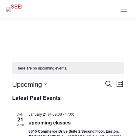
There are no upcoming events.
Ev
EVENT
Upcoming
Search
List
SEAR
Select
Vi
Latest Past Events
date.
AND
Na
VIEWS
January 21 @ 08:00
-
17:00
JAN
21
NAVIG
upcoming classes
2026
8615 Commerce Drive Suite 2 Second Floor, Easton,
8615 Commerce Drive, Suite 2 Second