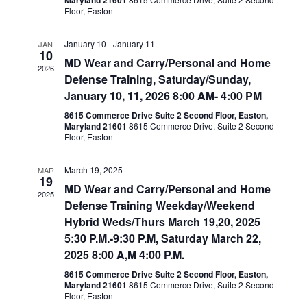
Maryland 21601
Floor, Easton
January 10
-
January 11
JAN
10
MD Wear and Carry/Personal and Home
2026
Defense Training, Saturday/Sunday,
January 10, 11, 2026 8:00 AM- 4:00 PM
8615 Commerce Drive Suite 2 Second Floor, Easton,
Maryland 21601
8615 Commerce Drive, Suite 2 Second
Floor, Easton
March 19, 2025
MAR
19
MD Wear and Carry/Personal and Home
2025
Defense Training Weekday/Weekend
Hybrid Weds/Thurs March 19,20, 2025
5:30 P.M.-9:30 P.M, Saturday March 22,
2025 8:00 A,M 4:00 P.M.
8615 Commerce Drive Suite 2 Second Floor, Easton,
Maryland 21601
8615 Commerce Drive, Suite 2 Second
Floor, Easton