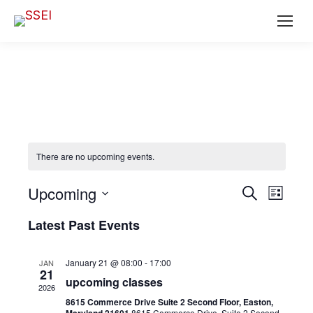
There are no upcoming events.
Ev
EVENT
Upcoming
Search
List
SEAR
Select
Vi
Latest Past Events
date.
AND
Na
VIEWS
January 21 @ 08:00
-
17:00
JAN
21
NAVIG
upcoming classes
2026
8615 Commerce Drive Suite 2 Second Floor, Easton,
8615 Commerce Drive, Suite 2 Second