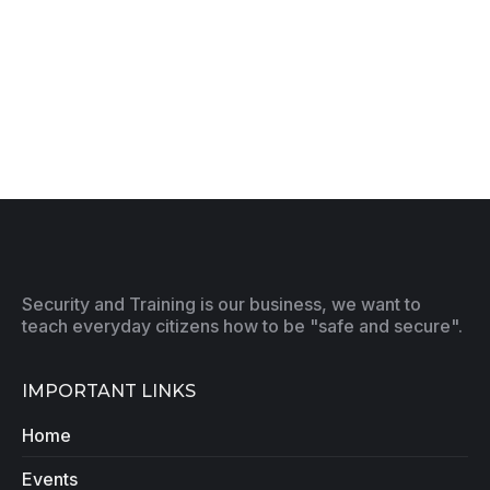
Security and Training is our business, we want to
teach everyday citizens how to be "safe and secure".
IMPORTANT LINKS
Home
Events