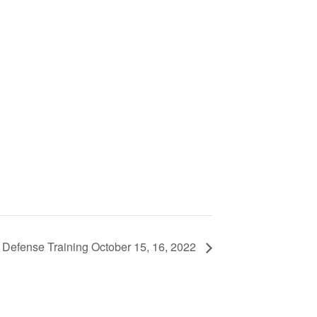
Defense Training October 15, 16, 2022