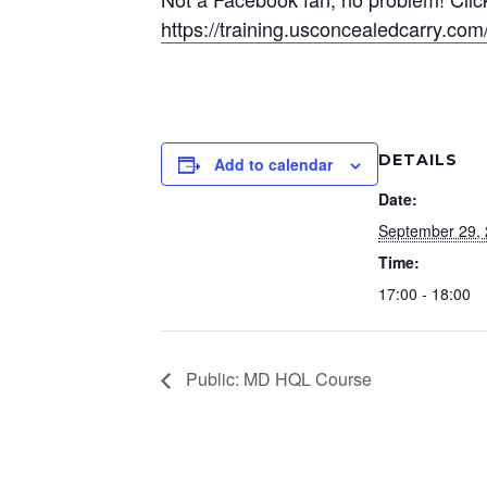
https://training.usconcealedcarry.c
DETAILS
Add to calendar
Date:
September 29,
Time:
17:00 - 18:00
Public: MD HQL Course