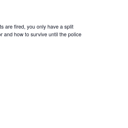
 are fired, you only have a split
r and how to survive until the police