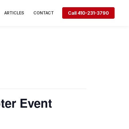
Call 410-231-3790
ARTICLES
CONTACT
ter Event