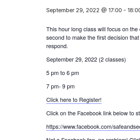
September 29, 2022 @ 17:00
-
18:0
This hour long class will focus on the
second to make the first decision that
respond.
September 29, 2022 (2 classes)
5 pm to 6 pm
7 pm- 9 pm
Click here to Register!
Click on the Facebook link below to st
https://www.facebook.com/safeandse
Not a Facebook fan, no problem! Click 