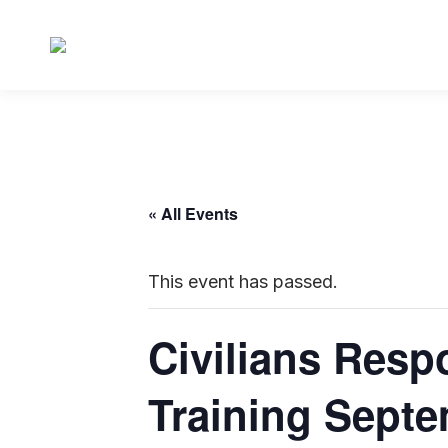
« All Events
This event has passed.
Civilians Resp
Training Septe