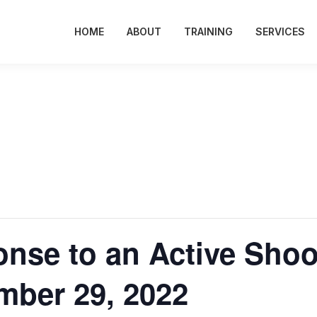
HOME
ABOUT
TRAINING
SERVICES
onse to an Active Shoo
mber 29, 2022