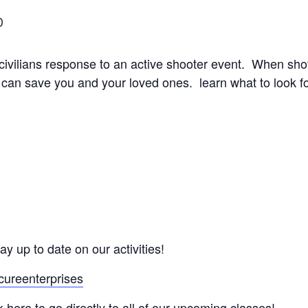
0
 civilians response to an active shooter event. When shots
 can save you and your loved ones. learn what to look fo
ay up to date on our activities!
cureenterprises
here to go directly to all of our upcoming classes!