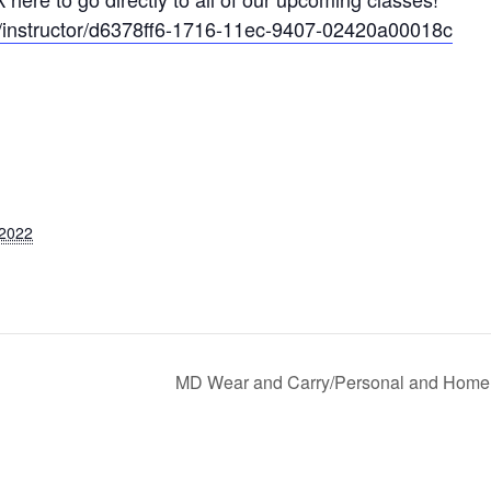
om/instructor/d6378ff6-1716-11ec-9407-02420a00018c
 2022
MD Wear and Carry/Personal and Home 